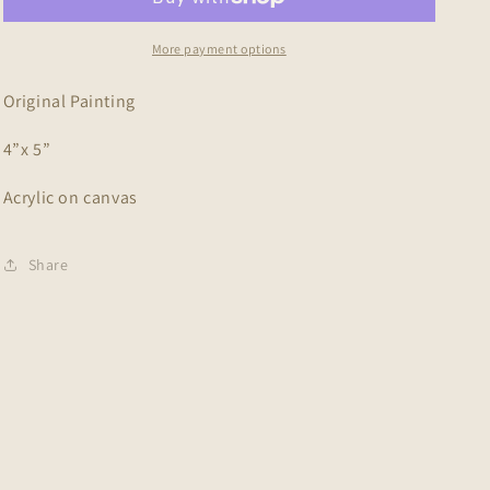
More payment options
Original Painting
4”x 5”
Acrylic on canvas
Share