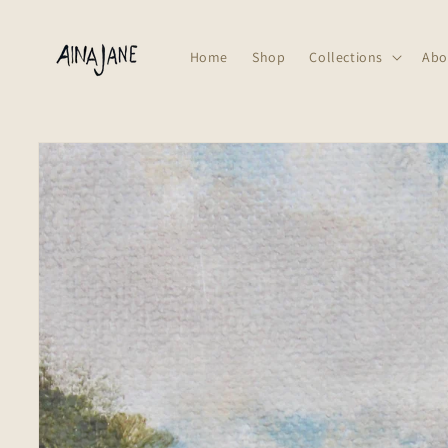
Skip to
content
Home
Shop
Collections
Abo
Skip to
product
information